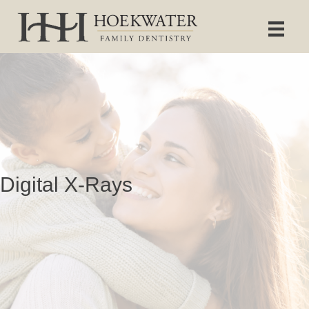
Digital X-Rays