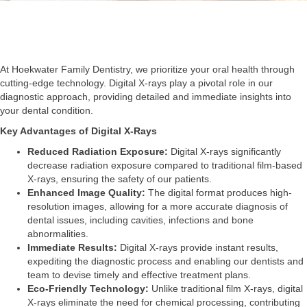
At Hoekwater Family Dentistry, we prioritize your oral health through
cutting-edge technology. Digital X-rays play a pivotal role in our
diagnostic approach, providing detailed and immediate insights into
your dental condition.
Key Advantages of Digital X-Rays
Reduced Radiation Exposure:
Digital X-rays significantly
decrease radiation exposure compared to traditional film-based
X-rays, ensuring the safety of our patients.
Enhanced Image Quality:
The digital format produces high-
resolution images, allowing for a more accurate diagnosis of
dental issues, including cavities, infections and bone
abnormalities.
Immediate Results:
Digital X-rays provide instant results,
expediting the diagnostic process and enabling our dentists and
team to devise timely and effective treatment plans.
Eco-Friendly Technology:
Unlike traditional film X-rays, digital
X-rays eliminate the need for chemical processing, contributing