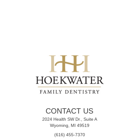
CONTACT US
2024 Health SW Dr., Suite A
Wyoming, MI 49519
(616) 455-7370