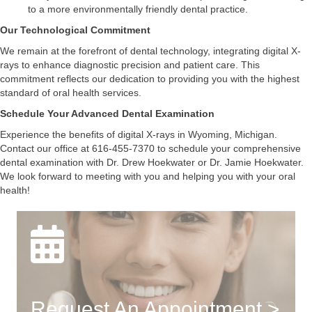
to a more environmentally friendly dental practice.
Our Technological Commitment
We remain at the forefront of dental technology, integrating digital X-
rays to enhance diagnostic precision and patient care. This
commitment reflects our dedication to providing you with the highest
standard of oral health services.
Schedule Your Advanced Dental Examination
Experience the benefits of digital X-rays in Wyoming, Michigan.
Contact our office at 616-455-7370 to schedule your comprehensive
dental examination with Dr. Drew Hoekwater or Dr. Jamie Hoekwater.
We look forward to meeting with you and helping you with your oral
health!
Request An Appointment >