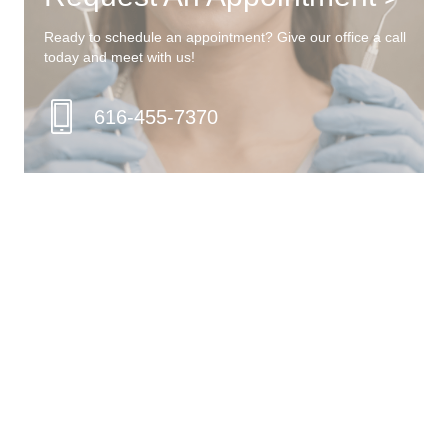
Ready to schedule an appointment? Give our office a call
today and meet with us!
616-455-7370