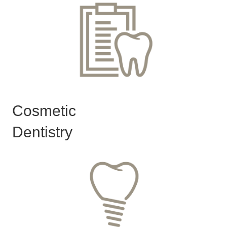
Cosmetic
Dentistry