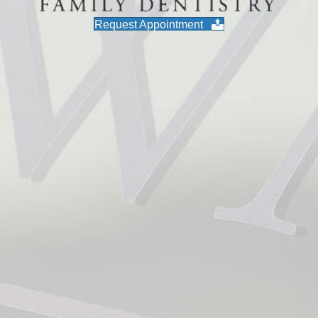
Request Appointment