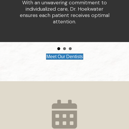
With an unwavering commitment to
individualized care, Dr. Hoekwater
ensures each patient receives optimal
attention.
Meet Our Dentists