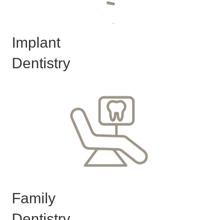
Implant
Dentistry
Family
Dentistry