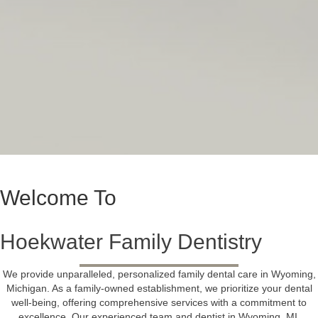
Welcome To
Hoekwater Family Dentistry
We provide unparalleled, personalized family dental care in Wyoming,
Michigan. As a family-owned establishment, we prioritize your dental
well-being, offering
comprehensive services
with a commitment to
excellence. Our experienced
team and dentist
in Wyoming, MI,