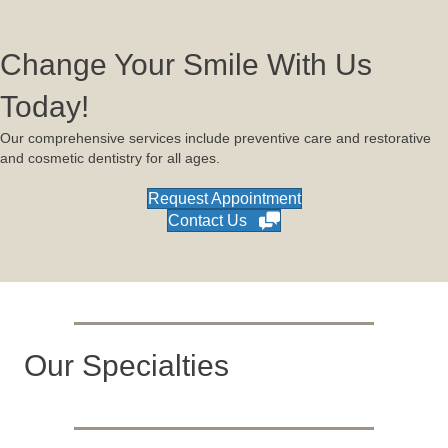
Change Your Smile With Us
Today!
Our comprehensive services include preventive care and restorative
and cosmetic dentistry for all ages.
Request Appointment
Contact Us
Our Specialties