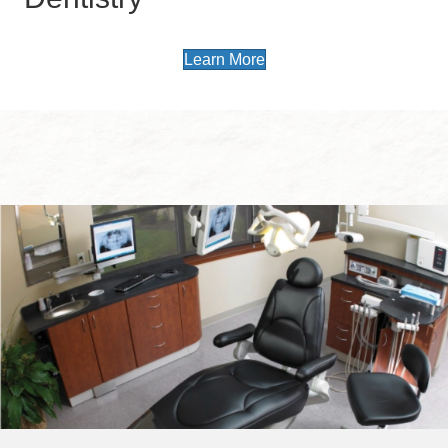
Learn More