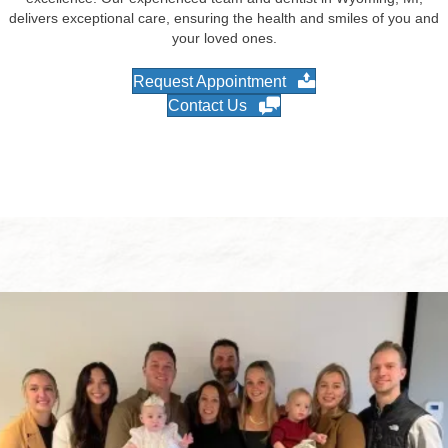
delivers exceptional care, ensuring the health and smiles of you and
your loved ones.
Request Appointment
Contact Us