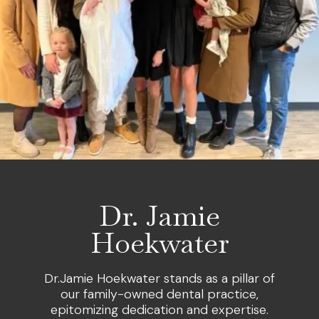
Dr. Jamie
Hoekwater
Dr.Jamie Hoekwater stands as a pillar of
our family-owned dental practice,
epitomizing dedication and expertise.