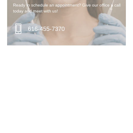
Ready to schedule an appointment? Give our office a call
today and meet with us!
616-455-7370