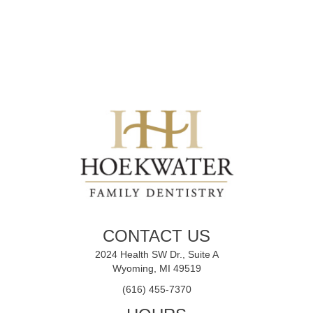
CONTACT US
2024 Health SW Dr., Suite A
Wyoming, MI 49519
(616) 455-7370