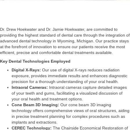
Dr. Drew Hoekwater and Dr. Jamie Hoekwater, are committed to
providing the highest standard of dental care through the integration of
advanced dental technology in Wyoming, Michigan. Our practice stays
at the forefront of innovation to ensure our patients receive the most
efficient, precise and comfortable dental treatments available.
Key Dental Technologies Employed
Digital X-Rays:
Our use of digital X-rays reduces radiation
exposure, provides immediate results and enhances diagnostic
precision for a thorough understanding of your oral health.
Intraoral Cameras:
Intraoral cameras capture detailed images
of your teeth and gums, facilitating a visualized discussion of
your oral health and treatment options.
Cone Beam 3D Imaging:
Our cone beam 3D imaging
technology offers comprehensive views of oral structures, aiding
in precise treatment planning for complex procedures such as
implants and extractions.
CEREC Technology:
The Chairside Economical Restoration of