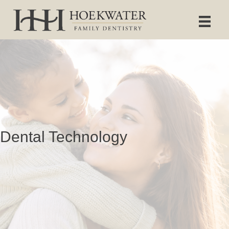
Dental Technology