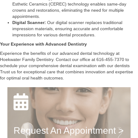
Esthetic Ceramics (CEREC) technology enables same-day
crowns and restorations, eliminating the need for multiple
appointments.
Digital Scanner:
Our digital scanner replaces traditional
impression materials, ensuring accurate and comfortable
impressions for various dental procedures.
Your Experience with Advanced Dentistry
Experience the benefits of our advanced dental technology at
Hoekwater Family Dentistry. Contact our office at 616-455-7370 to
schedule your comprehensive dental examination with our dentists
Trust us for exceptional care that combines innovation and expertise
for optimal oral health outcomes.
Request An Appointment >